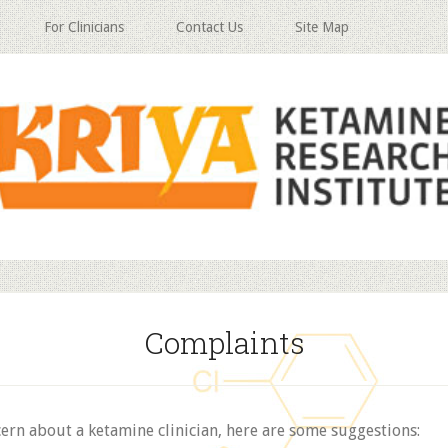
For Clinicians
Contact Us
Site Map
Complaints
cern about a ketamine clinician, here are some suggestions: