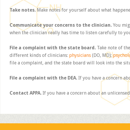
Take notes.
Make notes for yourself about what happened.
Communicate your concerns to the clinician.
You migh
when the clinician really has time to listen carefully to yo
File a complaint with the state board.
Take note of the
different kinds of clinicians:
physicians
(DO, MD);
psychol
file a complaint, and the state board will look into the sit
File a complaint with the DEA.
If you have a concern ab
Contact APPA.
If you have a concern about an unlicensed