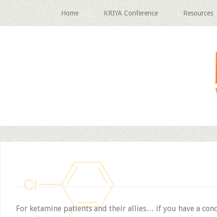
Home
KRIYA Conference
Resources
For ketamine patients and their allies… if you have a con