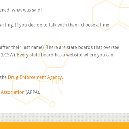
pened, what was said?
iting. If you decide to talk with them, choose a time
 after their last name). There are state boards that oversee
(LCSW). Every state board has a website where you can
 the
Drug Enforcement Agency
.
 Association
(APPA).