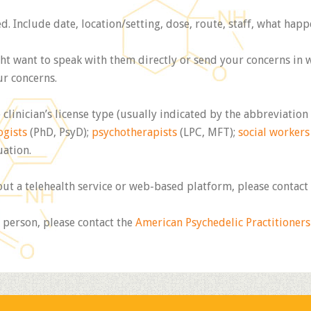
 Include date, location/setting, dose, route, staff, what hap
t want to speak with them directly or send your concerns in wr
ur concerns.
 clinician’s license type (usually indicated by the abbreviation
ogists
(PhD, PsyD);
psychotherapists
(LPC, MFT);
social workers
uation.
out a telehealth service or web-based platform, please contact
 person, please contact the
American Psychedelic Practitioners